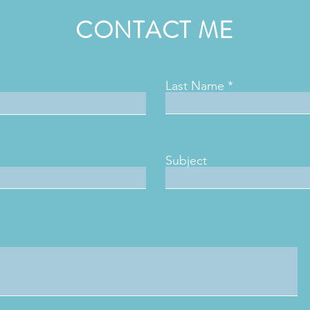
CONTACT ME
Last Name
Subject