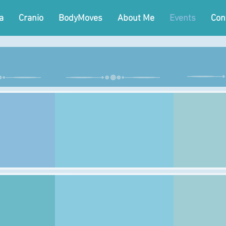
a
Cranio
BodyMoves
About Me
Events
Con
day
Wednesday
Th
Class:
Class:
Time:
Time:
Venue:
Venue:
Class:
Class:
Time:
Time:
Venue:
Venue: