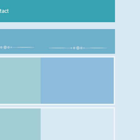
tact
ursday
Sunday
Class:
Time:
Venue: