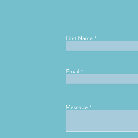
First Name
Email
Message