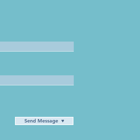
Send Message ♥