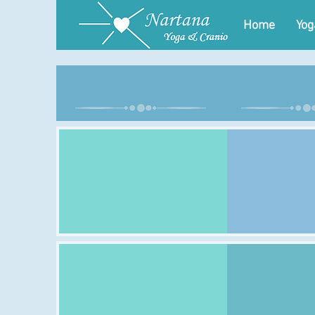
Home
Yog
Monday
Tues
Class:
Class:
Time:
Time:
Venue:
Venue:
Class:
Class:
Time:
Time:
Venue:
Venue: